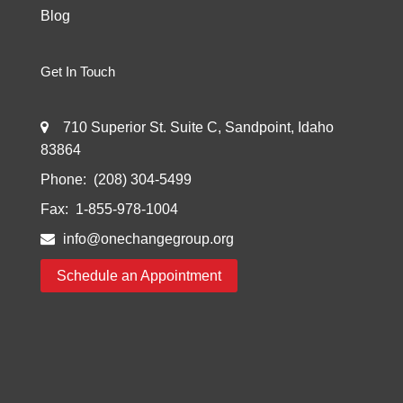
Blog
Get In Touch
710 Superior St. Suite C, Sandpoint, Idaho
83864
Phone:
(208) 304-5499
Fax:
1-855-978-1004
info@onechangegroup.org
Schedule an Appointment