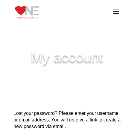
My account
Lost your password? Please enter your username
or email address. You will receive a link to create a
new password via email.