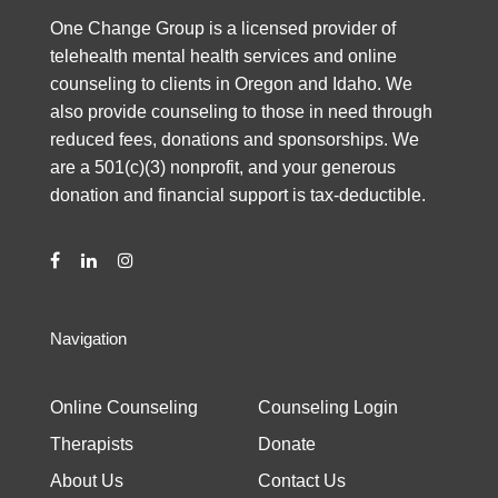
One Change Group is a licensed provider of
telehealth mental health services and online
counseling to clients in Oregon and Idaho. We
also provide counseling to those in need through
reduced fees, donations and sponsorships. We
are a 501(c)(3) nonprofit, and your generous
donation and financial support is tax-deductible.
Navigation
Online Counseling
Counseling Login
Therapists
Donate
About Us
Contact Us