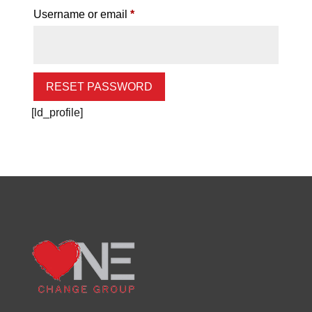
Required
Username or email
*
RESET PASSWORD
[ld_profile]