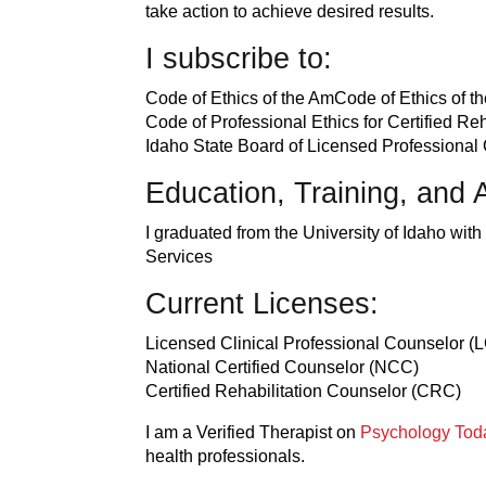
take action to achieve desired results.
I subscribe to:
Code of Ethics of the AmCode of Ethics of 
Code of Professional Ethics for Certified R
Idaho State Board of Licensed Professional
Education, Training, and A
I graduated from the University of Idaho wi
Services
Current Licenses:
Licensed Clinical Professional Counselor 
National Certified Counselor (NCC)
Certified Rehabilitation Counselor (CRC)
I am a Verified Therapist on
Psychology Tod
health professionals.