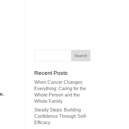
Recent Posts
When Cancer Changes
Everything: Caring for the
e,
Whole Person and the
Whole Family
Steady Steps: Building
Confidence Through Self-
Efficacy