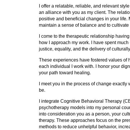
I offer a relatable, reliable, and relevant st
an alliance with you as my client. The relati
positive and beneficial changes in your life. 
maintain a sense of balance and to cultivat
I come to the therapeutic relationship havin
how I approach my work. I have spent much of
justice, equality, and the delivery of cultura
These experiences have fostered values of hu
each individual I work with. I honor your dig
your path toward healing.
I meet you in the process of change exactly 
be.
I integrate Cognitive Behavioral Therapy (
psychotherapy models into my personal couns
into consideration you as a person, your cul
therapy. These approaches focus on the pres
methods to reduce unhelpful behavior, increa