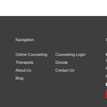
Navigation
Online Counseling
Counseling Login
Therapists
Donate
About Us
Contact Us
Blog
d