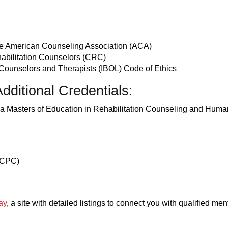
the American Counseling Association (ACA)
ehabilitation Counselors (CRC)
 Counselors and Therapists (IBOL) Code of Ethics
dditional Credentials:
th a Masters of Education in Rehabilitation Counseling and Hum
(LCPC)
ay
, a site with detailed listings to connect you with qualified men