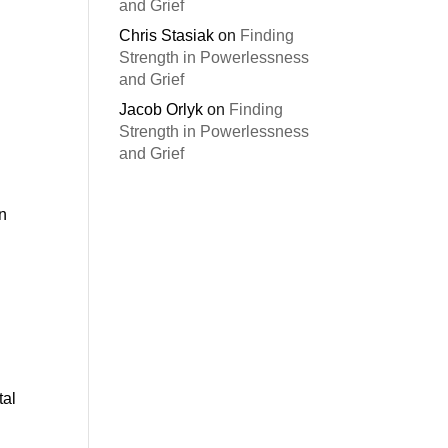
and Grief
Chris Stasiak
on
Finding
Strength in Powerlessness
and Grief
Jacob Orlyk
on
Finding
Strength in Powerlessness
and Grief
an
tal