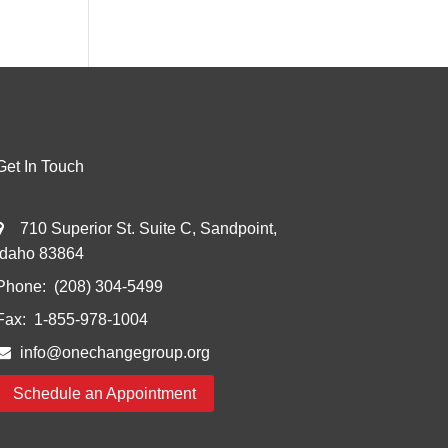
Get In Touch
710 Superior St. Suite C, Sandpoint,
Idaho 83864
Phone:
(208) 304-5499
Fax:
1-855-978-1004
info@onechangegroup.org
Schedule an Appointment