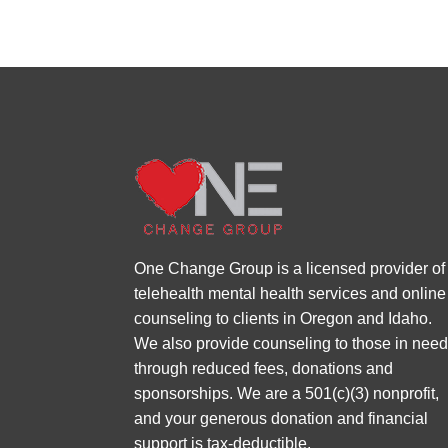
One Change Group is a licensed provider of
telehealth mental health services and online
counseling to clients in Oregon and Idaho.
We also provide counseling to those in nee
through reduced fees, donations and
sponsorships. We are a 501(c)(3) nonprofit,
and your generous donation and financial
support is tax-deductible.