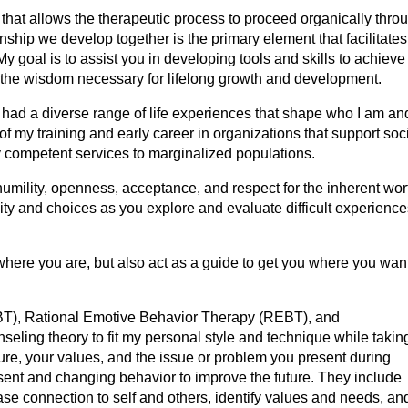
yle that allows the therapeutic process to proceed organically thro
onship we develop together is the primary element that facilitates
My goal is to assist you in developing tools and skills to achiev
e the wisdom necessary for lifelong growth and development.
g had a diverse range of life experiences that shape who I am an
 my training and early career in organizations that support soc
lly competent services to marginalized populations.
mility, openness, acceptance, and respect for the inherent wor
nity and choices as you explore and evaluate difficult experienc
where you are, but also act as a guide to get you where you want
CBT), Rational Emotive Behavior Therapy (REBT), and
eling theory to fit my personal style and technique while takin
ture, your values, and the issue or problem you present during
ent and changing behavior to improve the future. They include
se connection to self and others, identify values and needs, an