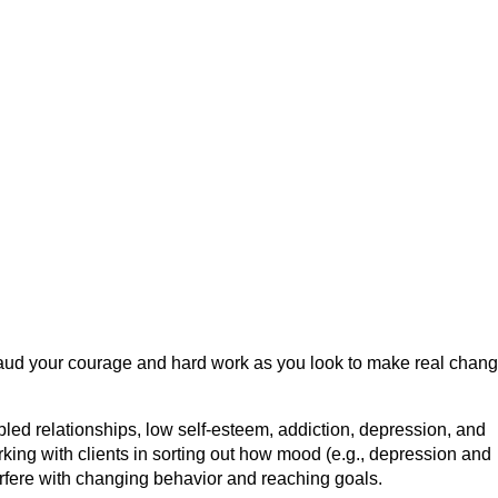
plaud your courage and hard work as you look to make real chang
.
bled relationships, low self-esteem, addiction, depression, and
king with clients in sorting out how mood (e.g., depression and
erfere with changing behavior and reaching goals.