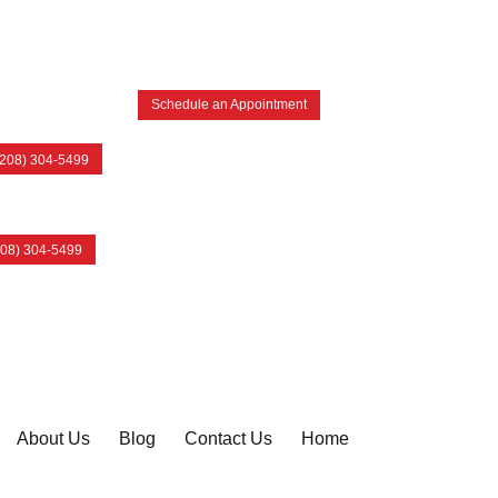
Schedule an Appointment
(208) 304-5499
208) 304-5499
About Us
Blog
Contact Us
Home