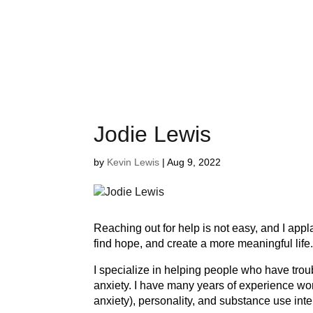
Jodie Lewis
by
Kevin Lewis
|
Aug 9, 2022
Reaching out for help is not easy, and I ap
find hope, and create a more meaningful life
I specialize in helping people who have trou
anxiety. I have many years of experience wor
anxiety), personality, and substance use int