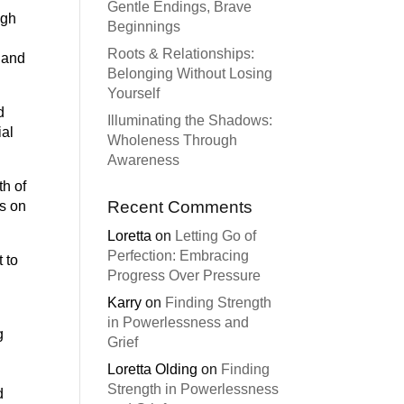
Gentle Endings, Brave
ugh
Beginnings
Roots & Relationships:
e and
Belonging Without Losing
Yourself
d
Illuminating the Shadows:
ial
Wholeness Through
Awareness
th of
Recent Comments
es on
Loretta
on
Letting Go of
Perfection: Embracing
 to
Progress Over Pressure
Karry
on
Finding Strength
in Powerlessness and
g
Grief
Loretta Olding
on
Finding
Strength in Powerlessness
d