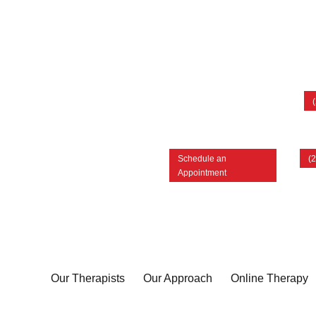
Schedule an
(
Appointment
Our Therapists
Our Approach
Online Therapy