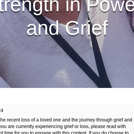
trength in Pow
and Grief
24
he recent loss of a loved one and the journey through grief and
ou are currently experiencing grief or loss, please read with
ht time for you to engage with this content. If you do choose to