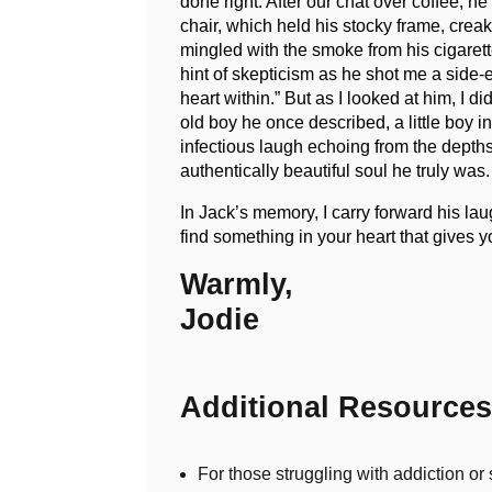
done right. After our chat over coffee, 
chair, which held his stocky frame, crea
mingled with the smoke from his cigarette
hint of skepticism as he shot me a side-e
heart within.” But as I looked at him, I 
old boy he once described, a little boy i
infectious laugh echoing from the depths 
authentically beautiful soul he truly wa
In Jack’s memory, I carry forward his lau
find something in your heart that gives 
Warmly,
Jodie
Additional Resources
For those struggling with addiction o