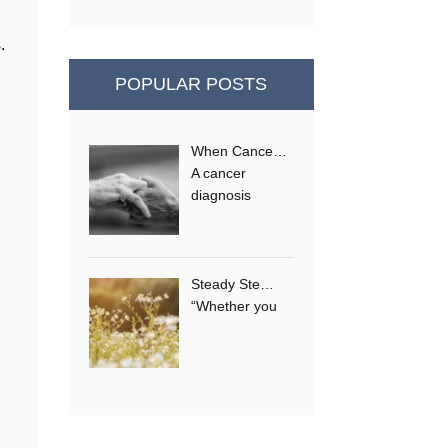
.
POPULAR POSTS
When Cance…
A cancer
diagnosis
Steady Ste…
“Whether you