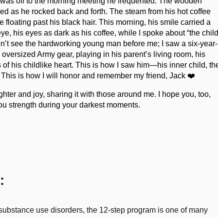
he was off to the morning meeting he frequented. The wooden
ked as he rocked back and forth. The steam from his hot coffee
 floating past his black hair. This morning, his smile carried a
ye, his eyes as dark as his coffee, while I spoke about “the chil
didn’t see the hardworking young man before me; I saw a six-year-
n oversized Army gear, playing in his parent’s living room, his
of his childlike heart. This is how I saw him—his inner child, th
s. This is how I will honor and remember my friend, Jack ❤️
ghter and joy, sharing it with those around me. I hope you, too,
you strength during your darkest moments.
:
r substance use disorders, the 12-step program is one of many