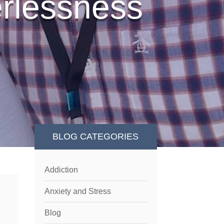
erlessness
BLOG CATEGORIES
Addiction
Anxiety and Stress
Blog