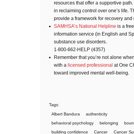
resources that offer a supportive path
in reclaiming control over one’s life.
provide a framework for recovery and 
SAMHSA’s National Helpline
is a fre
information service (in English and Sp
substance use disorders.
1-800-662-HELP (4357)
Remember that you’re not alone when 
with a
licensed professional
at One Ch
toward improved mental well-being.
Tags:
Albert Bandura
authenticity
behavioral psychology
belonging
boun
building confidence
Cancer
Cancer Su