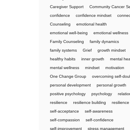
Caregiver Support
Community Cancer Se
confidence
confidence mindset
connec
Counseling
emotional health
emotional well-being
emotional wellness
Family Counseling
family dynamics
family systems
Grief
growth mindset
healthy habits
inner growth
mental hea
mental wellness
mindset
motivation
One Change Group
overcoming self-dou
personal development
personal growth
positive psychology
psychology
relati
resilience
resilience building
resilienc
self-acceptance
self-awareness
self-compassion
self-confidence
self-improvement
stress management