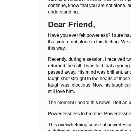
continue, know that you are not alone, 
understanding.
Dear Friend,
Have you ever felt powerless? I sure ha
that you’re not alone in this feeling. We
this way.
Recently, during a session, I received tw
returned the call, I was told that a you
passed away. His mind was brilliant, and 
laugh shot straight to the hearts of thos
laugh was infectious. Now, his laugh ca
still love him.
The moment I heard this news, I felt an
Powerlessness to breathe. Powerlessnes
This overwhelming sense of powerlessnes