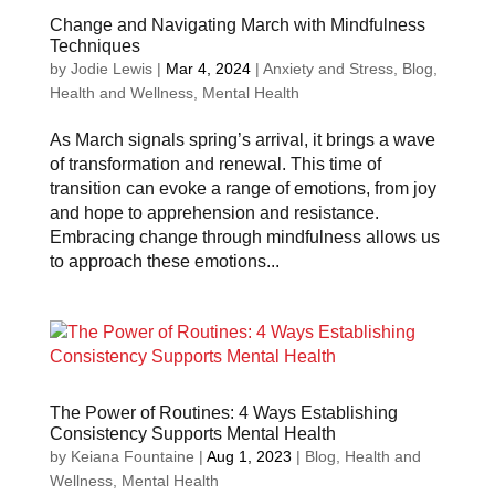
Change and Navigating March with Mindfulness
Techniques
by
Jodie Lewis
|
Mar 4, 2024
|
Anxiety and Stress
,
Blog
,
Health and Wellness
,
Mental Health
As March signals spring’s arrival, it brings a wave
of transformation and renewal. This time of
transition can evoke a range of emotions, from joy
and hope to apprehension and resistance.
Embracing change through mindfulness allows us
to approach these emotions...
The Power of Routines: 4 Ways Establishing
Consistency Supports Mental Health
by
Keiana Fountaine
|
Aug 1, 2023
|
Blog
,
Health and
Wellness
,
Mental Health