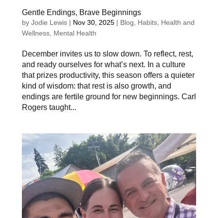
Gentle Endings, Brave Beginnings
by
Jodie Lewis
|
Nov 30, 2025
|
Blog
,
Habits
,
Health and
Wellness
,
Mental Health
December invites us to slow down. To reflect, rest,
and ready ourselves for what’s next. In a culture
that prizes productivity, this season offers a quieter
kind of wisdom: that rest is also growth, and
endings are fertile ground for new beginnings. Carl
Rogers taught...