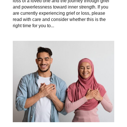
loss of a loved one and the journey through grief
and powerlessness toward inner strength. If you
are currently experiencing grief or loss, please
read with care and consider whether this is the
right time for you to...