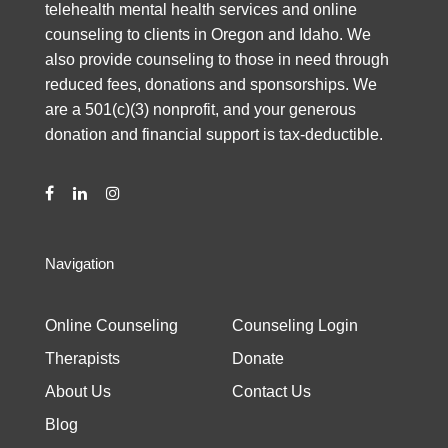
telehealth mental health services and online
counseling to clients in Oregon and Idaho. We
also provide counseling to those in need through
reduced fees, donations and sponsorships. We
are a 501(c)(3) nonprofit, and your generous
donation and financial support is tax-deductible.
Navigation
Online Counseling
Counseling Login
Therapists
Donate
About Us
Contact Us
Blog