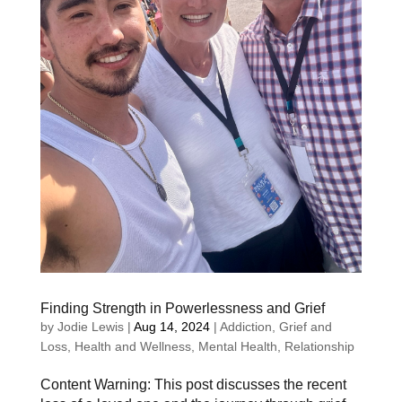
Finding Strength in Powerlessness and Grief
by
Jodie Lewis
|
Aug 14, 2024
|
Addiction
,
Grief and
Loss
,
Health and Wellness
,
Mental Health
,
Relationship
Content Warning: This post discusses the recent