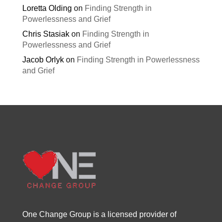
Loretta Olding
on
Finding Strength in
Powerlessness and Grief
Chris Stasiak
on
Finding Strength in
Powerlessness and Grief
Jacob Orlyk
on
Finding Strength in Powerlessness
and Grief
One Change Group is a licensed provider of