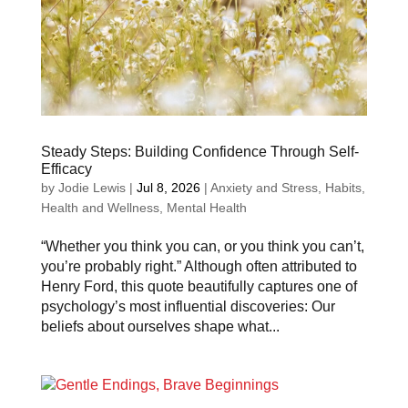
Steady Steps: Building Confidence Through Self-
Efficacy
by
Jodie Lewis
|
Jul 8, 2026
|
Anxiety and Stress
,
Habits
,
Health and Wellness
,
Mental Health
“Whether you think you can, or you think you can’t,
you’re probably right.” Although often attributed to
Henry Ford, this quote beautifully captures one of
psychology’s most influential discoveries: Our
beliefs about ourselves shape what...