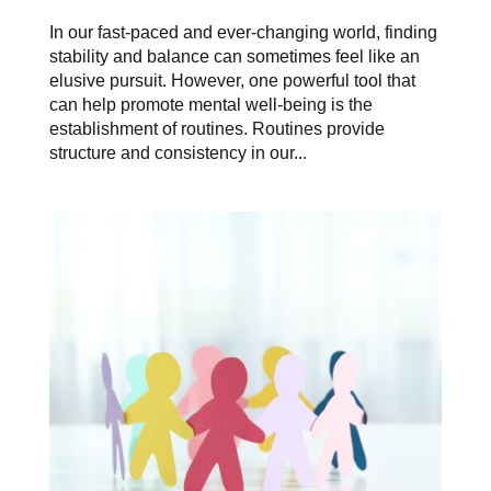
In our fast-paced and ever-changing world, finding
stability and balance can sometimes feel like an
elusive pursuit. However, one powerful tool that
can help promote mental well-being is the
establishment of routines. Routines provide
structure and consistency in our...