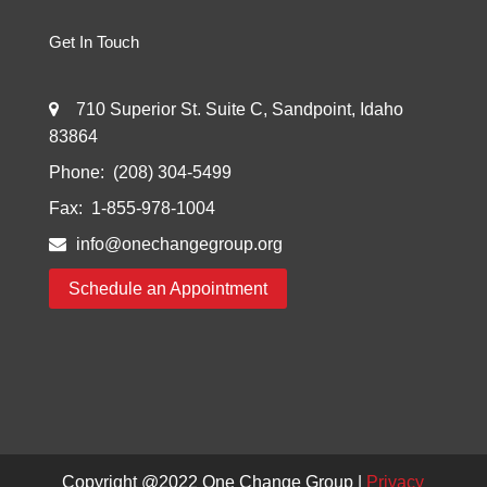
Get In Touch
710 Superior St. Suite C, Sandpoint, Idaho
83864
Phone:
(208) 304-5499
Fax:
1-855-978-1004
info@onechangegroup.org
Schedule an Appointment
Copyright @2022
One Change Group
|
Privacy