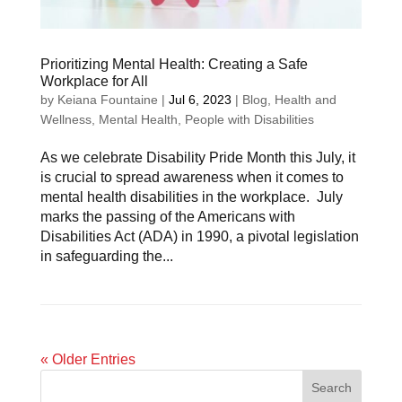
Prioritizing Mental Health: Creating a Safe
Workplace for All
by
Keiana Fountaine
|
Jul 6, 2023
|
Blog
,
Health and
Wellness
,
Mental Health
,
People with Disabilities
As we celebrate Disability Pride Month this July, it
is crucial to spread awareness when it comes to
mental health disabilities in the workplace. July
marks the passing of the Americans with
Disabilities Act (ADA) in 1990, a pivotal legislation
in safeguarding the...
« Older Entries