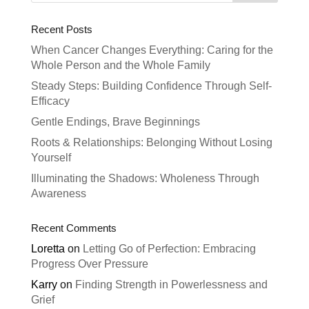
Recent Posts
When Cancer Changes Everything: Caring for the
Whole Person and the Whole Family
Steady Steps: Building Confidence Through Self-
Efficacy
Gentle Endings, Brave Beginnings
Roots & Relationships: Belonging Without Losing
Yourself
Illuminating the Shadows: Wholeness Through
Awareness
Recent Comments
Loretta
on
Letting Go of Perfection: Embracing
Progress Over Pressure
Karry
on
Finding Strength in Powerlessness and
Grief