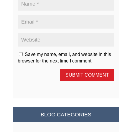
Save my name, email, and website in this
browser for the next time I comment.
SUBMIT COMMENT
BLOG CATEGORIES