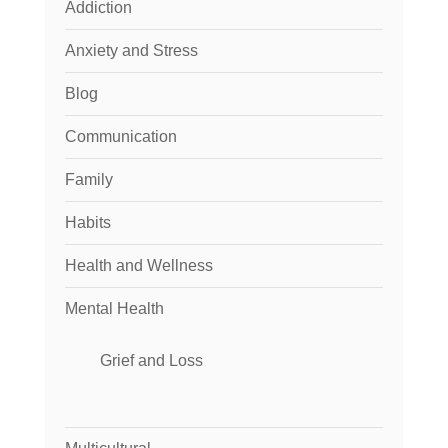
Addiction
Anxiety and Stress
Blog
Communication
Family
Habits
Health and Wellness
Mental Health
Grief and Loss