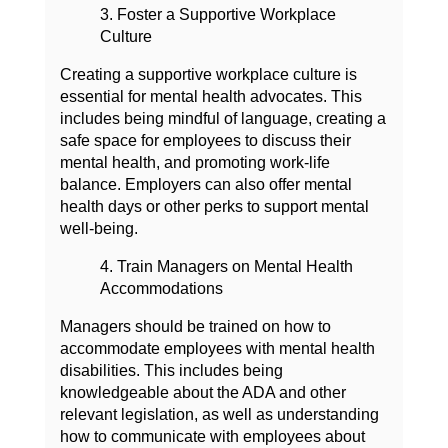
3. Foster a Supportive Workplace
Culture
Creating a supportive workplace culture is
essential for mental health advocates. This
includes being mindful of language, creating a
safe space for employees to discuss their
mental health, and promoting work-life
balance. Employers can also offer mental
health days or other perks to support mental
well-being.
4. Train Managers on Mental Health
Accommodations
Managers should be trained on how to
accommodate employees with mental health
disabilities. This includes being
knowledgeable about the ADA and other
relevant legislation, as well as understanding
how to communicate with employees about