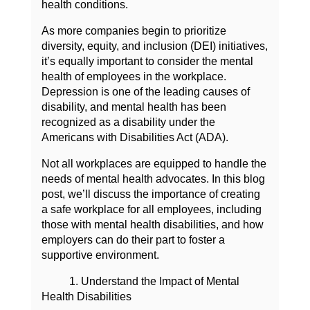
health conditions.
As more companies begin to prioritize
diversity, equity, and inclusion (DEI) initiatives,
it’s equally important to consider the mental
health of employees in the workplace.
Depression is one of the leading causes of
disability, and mental health has been
recognized as a disability under the
Americans with Disabilities Act (ADA).
Not all workplaces are equipped to handle the
needs of mental health advocates. In this blog
post, we’ll discuss the importance of creating
a safe workplace for all employees, including
those with mental health disabilities, and how
employers can do their part to foster a
supportive environment.
1. Understand the Impact of Mental
Health Disabilities