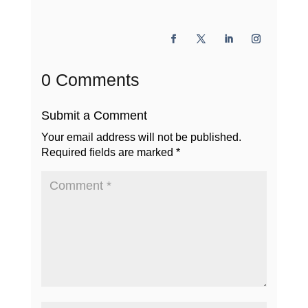
0 Comments
Submit a Comment
Your email address will not be published.
Required fields are marked
*