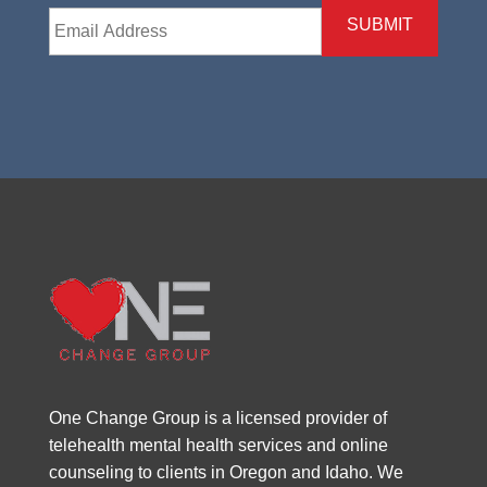
Email
*
One Change Group is a licensed provider of
telehealth mental health services and online
counseling to clients in Oregon and Idaho. We