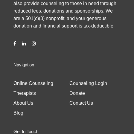
also provide counseling to those in need through
reduced fees, donations and sponsorships. We
are a 501(c)(3) nonprofit, and your generous
donation and financial support is tax-deductible.
Navigation
Online Counseling
Counseling Login
Therapists
Donate
About Us
Contact Us
Blog
Get In Touch