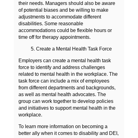
their needs. Managers should also be aware
of potential biases and be willing to make
adjustments to accommodate different
disabilities. Some reasonable
accommodations could be flexible hours or
time off for therapy appointments.
5. Create a Mental Health Task Force
Employers can create a mental health task
force to identify and address challenges
related to mental health in the workplace. The
task force can include a mix of employees
from different departments and backgrounds,
as well as mental health advocates. The
group can work together to develop policies
and initiatives to support mental health in the
workplace.
To learn more information on becoming a
better ally when it comes to disability and DEI,