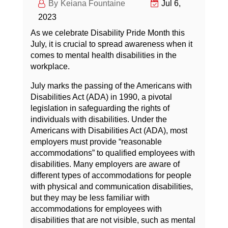
Keiana Fountaine
Jul 6,
2023
As we celebrate Disability Pride Month this
July, it is crucial to spread awareness when it
comes to mental health disabilities in the
workplace.
July marks the passing of the Americans with
Disabilities Act (ADA) in 1990, a pivotal
legislation in safeguarding the rights of
individuals with disabilities. Under the
Americans with Disabilities Act (ADA), most
employers must provide “reasonable
accommodations” to qualified employees with
disabilities. Many employers are aware of
different types of accommodations for people
with physical and communication disabilities,
but they may be less familiar with
accommodations for employees with
disabilities that are not visible, such as mental