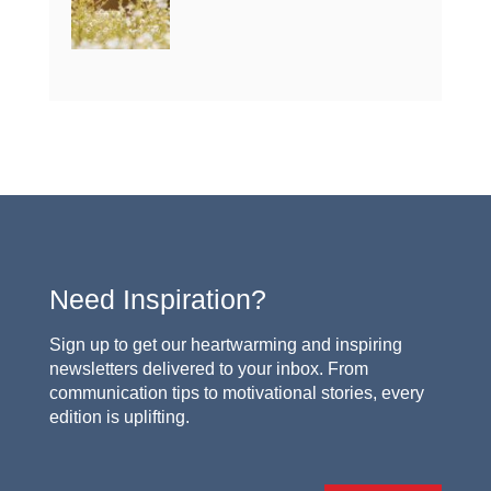
Need Inspiration?
Sign up to get our heartwarming and inspiring
newsletters delivered to your inbox. From
communication tips to motivational stories, every
edition is uplifting.