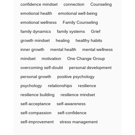
confidence mindset
connection
Counseling
emotional health
emotional well-being
emotional wellness
Family Counseling
family dynamics
family systems
Grief
growth mindset
healing
healthy habits
inner growth
mental health
mental wellness
mindset
motivation
One Change Group
overcoming self-doubt
personal development
personal growth
positive psychology
psychology
relationships
resilience
resilience building
resilience mindset
self-acceptance
self-awareness
self-compassion
self-confidence
self-improvement
stress management