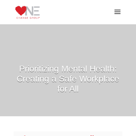
Prioritizing Mental Health:
Creating a Safe Workplace
for All