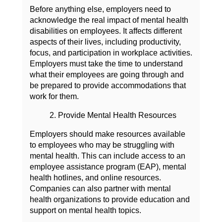
Before anything else, employers need to
acknowledge the real impact of mental health
disabilities on employees. It affects different
aspects of their lives, including productivity,
focus, and participation in workplace activities.
Employers must take the time to understand
what their employees are going through and
be prepared to provide accommodations that
work for them.
2. Provide Mental Health Resources
Employers should make resources available
to employees who may be struggling with
mental health. This can include access to an
employee assistance program (EAP), mental
health hotlines, and online resources.
Companies can also partner with mental
health organizations to provide education and
support on mental health topics.