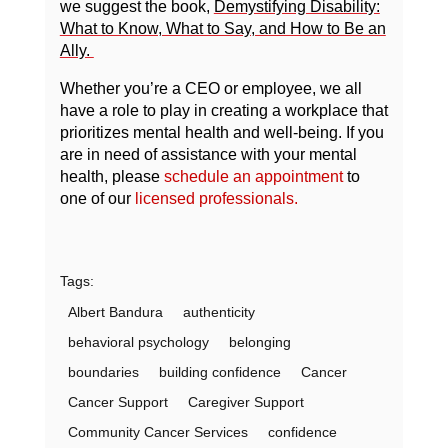
we suggest the book,
Demystifying Disability:
What to Know, What to Say, and How to Be an
Ally.
Whether you’re a CEO or employee, we all
have a role to play in creating a workplace that
prioritizes mental health and well-being. If you
are in need of assistance with your mental
health, please
schedule an appointment
to
one of our
licensed professionals
.
Tags:
Albert Bandura
authenticity
behavioral psychology
belonging
boundaries
building confidence
Cancer
Cancer Support
Caregiver Support
Community Cancer Services
confidence