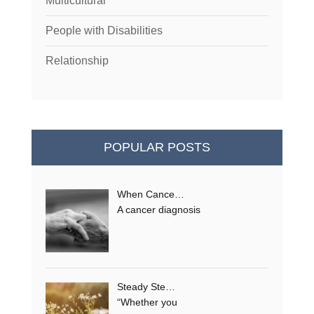
Multicultural
People with Disabilities
Relationship
POPULAR POSTS
When Cance…
A cancer diagnosis
Steady Ste…
“Whether you