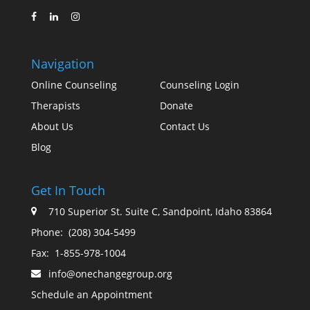
Navigation
Online Counseling
Counseling Login
Therapists
Donate
About Us
Contact Us
Blog
Get In Touch
710 Superior St. Suite C, Sandpoint, Idaho 83864
Phone:
(208) 304-5499
Fax:
1-855-978-1004
info@onechangegroup.org
Schedule an Appointment