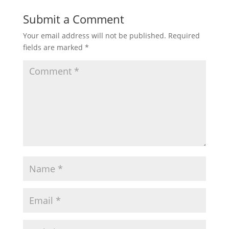
Submit a Comment
Your email address will not be published.
Required
fields are marked
*