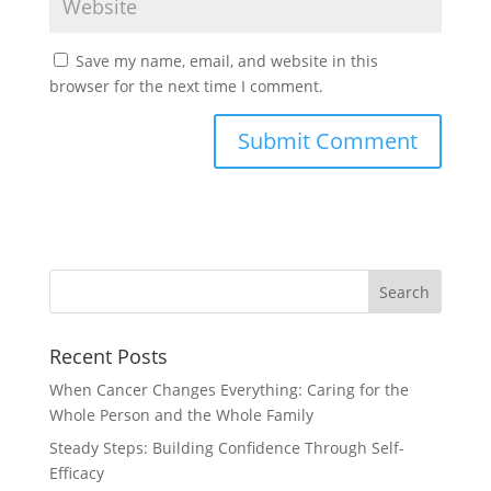
Save my name, email, and website in this
browser for the next time I comment.
Recent Posts
When Cancer Changes Everything: Caring for the
Whole Person and the Whole Family
Steady Steps: Building Confidence Through Self-
Efficacy