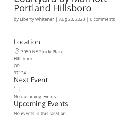
Portland Hillsboro
by
Liberty Whitener
|
Aug 20, 2023
|
0 comments
Location
3050 NE Stucki Place
Hillsboro
OR
97124
Next Event
No upcoming events
Upcoming Events
No events in this location