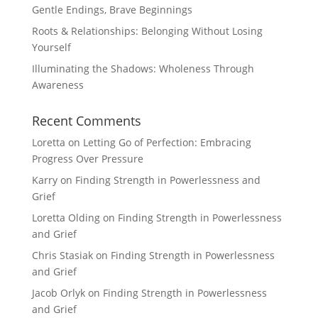
Gentle Endings, Brave Beginnings
Roots & Relationships: Belonging Without Losing
Yourself
Illuminating the Shadows: Wholeness Through
Awareness
Recent Comments
Loretta
on
Letting Go of Perfection: Embracing
Progress Over Pressure
Karry
on
Finding Strength in Powerlessness and
Grief
Loretta Olding
on
Finding Strength in Powerlessness
and Grief
Chris Stasiak
on
Finding Strength in Powerlessness
and Grief
Jacob Orlyk
on
Finding Strength in Powerlessness
and Grief