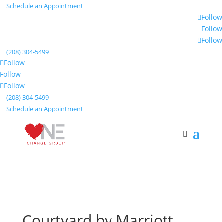
Schedule an Appointment
Follow
Follow
Follow
(208) 304-5499
Follow
Follow
Follow
(208) 304-5499
Schedule an Appointment
Courtyard by Marriott