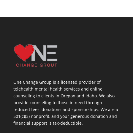
One Change Group is a licensed provider of
telehealth mental health services and online
counseling to clients in Oregon and Idaho. We also
provide counseling to those in need through
reduced fees, donations and sponsorships. We are a
501(c)(3) nonprofit, and your generous donation and
financial support is tax-deductible.