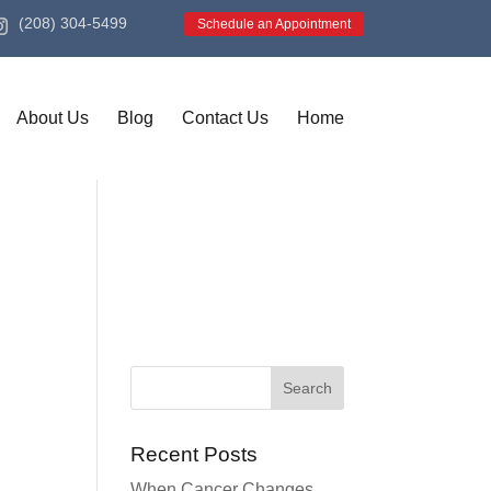
(208) 304-5499
Schedule an Appointment
About Us
Blog
Contact Us
Home
Recent Posts
When Cancer Changes