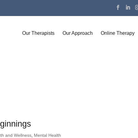
Our Therapists
Our Approach
Online Therapy
ginnings
th and Wellness
,
Mental Health