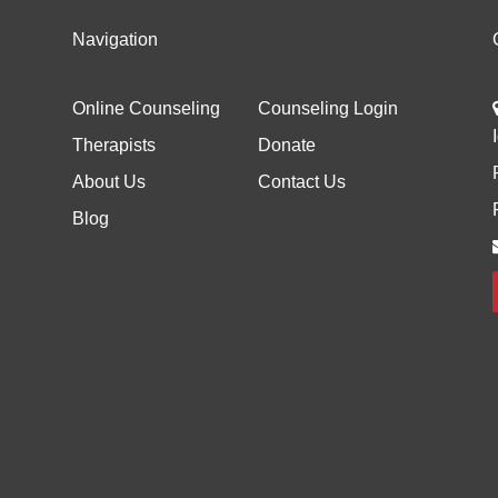
Navigation
Online Counseling
Counseling Login
Therapists
Donate
About Us
Contact Us
Blog
d