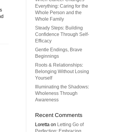
Everything: Caring for the
es
Whole Person and the
nd
Whole Family
Steady Steps: Building
Confidence Through Self-
Efficacy
Gentle Endings, Brave
Beginnings
Roots & Relationships:
Belonging Without Losing
Yourself
Illuminating the Shadows:
Wholeness Through
Awareness
Recent Comments
Loretta
on
Letting Go of
Perfection: Embracing