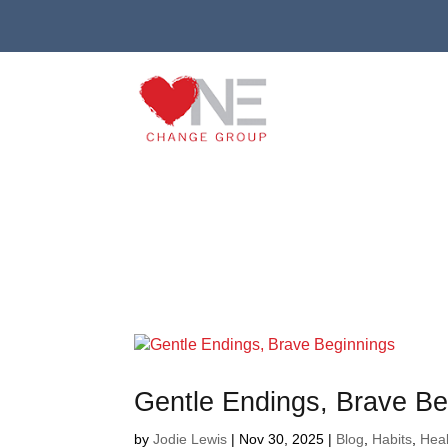
Gentle Endings, Brave Be
by
Jodie Lewis
|
Nov 30, 2025
|
Blog
,
Habits
,
Heal