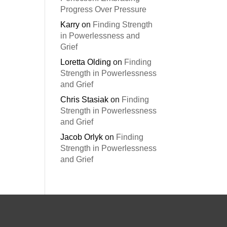
Progress Over Pressure
Karry
on
Finding Strength
in Powerlessness and
Grief
Loretta Olding
on
Finding
Strength in Powerlessness
and Grief
Chris Stasiak
on
Finding
Strength in Powerlessness
and Grief
Jacob Orlyk
on
Finding
Strength in Powerlessness
and Grief