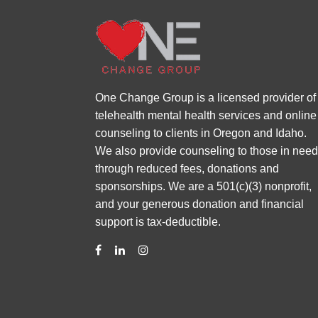
One Change Group is a licensed provider of
telehealth mental health services and online
counseling to clients in Oregon and Idaho.
We also provide counseling to those in nee
through reduced fees, donations and
sponsorships. We are a 501(c)(3) nonprofit,
and your generous donation and financial
support is tax-deductible.