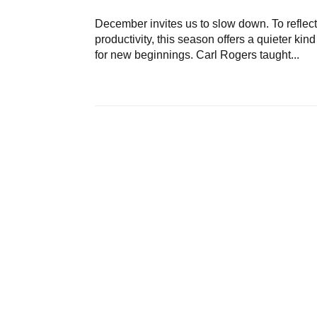
December invites us to slow down. To reflect, 
productivity, this season offers a quieter kin
for new beginnings. Carl Rogers taught...