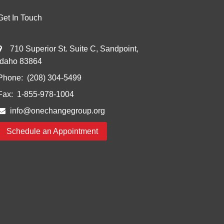
Get In Touch
710 Superior St. Suite C, Sandpoint,
Idaho 83864
Phone:
(208) 304-5499
Fax:
1-855-978-1004
info@onechangegroup.org
Schedule an Appointment