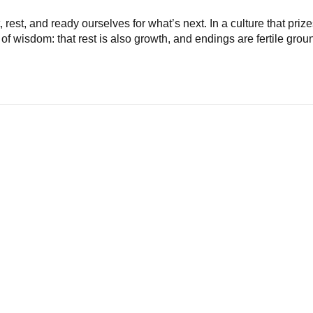
rest, and ready ourselves for what’s next. In a culture that priz
d of wisdom: that rest is also growth, and endings are fertile grou