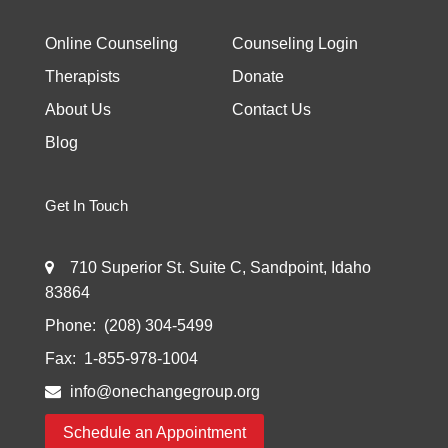
Online Counseling
Counseling Login
Therapists
Donate
About Us
Contact Us
Blog
Get In Touch
710 Superior St. Suite C, Sandpoint, Idaho
83864
Phone:
(208) 304-5499
Fax:
1-855-978-1004
info@onechangegroup.org
Schedule an Appointment