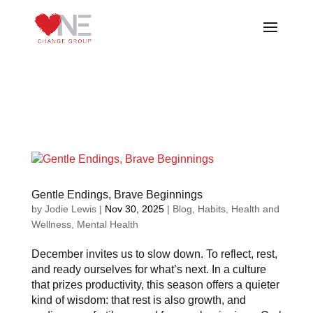
Gentle Endings, Brave Beginnings
by
Jodie Lewis
|
Nov 30, 2025
|
Blog
,
Habits
,
Health and
Wellness
,
Mental Health
December invites us to slow down. To reflect, rest,
and ready ourselves for what’s next. In a culture
that prizes productivity, this season offers a quieter
kind of wisdom: that rest is also growth, and