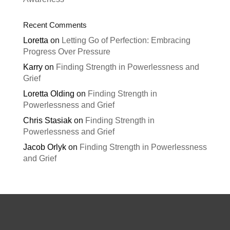
Recent Comments
Loretta
on
Letting Go of Perfection: Embracing
Progress Over Pressure
Karry
on
Finding Strength in Powerlessness and
Grief
Loretta Olding
on
Finding Strength in
Powerlessness and Grief
Chris Stasiak
on
Finding Strength in
Powerlessness and Grief
Jacob Orlyk
on
Finding Strength in Powerlessness
and Grief