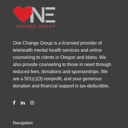
One Change Group is a licensed provider of
telehealth mental health services and online
counseling to clients in Oregon and Idaho. We
also provide counseling to those in need through
reduced fees, donations and sponsorships. We
are a 501(c)(3) nonprofit, and your generous
donation and financial support is tax-deductible.
Navigation