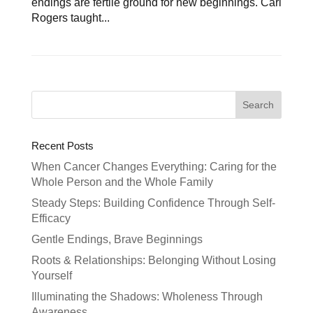
endings are fertile ground for new beginnings. Carl
Rogers taught...
Recent Posts
When Cancer Changes Everything: Caring for the
Whole Person and the Whole Family
Steady Steps: Building Confidence Through Self-
Efficacy
Gentle Endings, Brave Beginnings
Roots & Relationships: Belonging Without Losing
Yourself
Illuminating the Shadows: Wholeness Through
Awareness