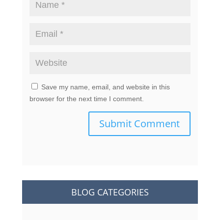
Save my name, email, and website in this
browser for the next time I comment.
Submit Comment
BLOG CATEGORIES