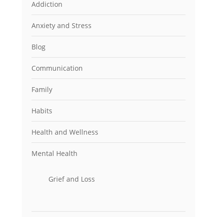
Addiction
Anxiety and Stress
Blog
Communication
Family
Habits
Health and Wellness
Mental Health
Grief and Loss