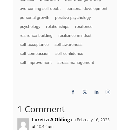
overcoming self-doubt
personal development
personal growth
positive psychology
psychology
relationships
resilience
resilience building
resilience mindset
self-acceptance
self-awareness
self-compassion
self-confidence
self-improvement
stress management
1 Comment
Loretta A Olding
on February 16, 2023
at 10:42 am