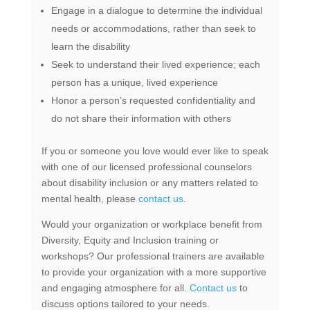
Engage in a dialogue to determine the individual
needs or accommodations, rather than seek to
learn the disability
Seek to understand their lived experience; each
person has a unique, lived experience
Honor a person’s requested confidentiality and
do not share their information with others
If you or someone you love would ever like to speak
with one of our licensed professional counselors
about disability inclusion or any matters related to
mental health, please
contact us
.
Would your organization or workplace benefit from
Diversity, Equity and Inclusion training or
workshops? Our professional trainers are available
to provide your organization with a more supportive
and engaging atmosphere for all.
Contact us
to
discuss options tailored to your needs.