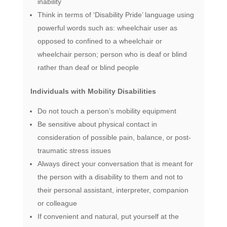
inability
Think in terms of ‘Disability Pride’ language using
powerful words such as: wheelchair user as
opposed to confined to a wheelchair or
wheelchair person; person who is deaf or blind
rather than deaf or blind people
Individuals with Mobility Disabilities
Do not touch a person’s mobility equipment
Be sensitive about physical contact in
consideration of possible pain, balance, or post-
traumatic stress issues
Always direct your conversation that is meant for
the person with a disability to them and not to
their personal assistant, interpreter, companion
or colleague
If convenient and natural, put yourself at the