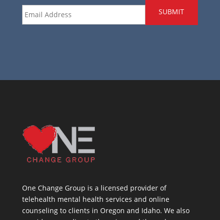
Email
*
One Change Group is a licensed provider of
telehealth mental health services and online
counseling to clients in Oregon and Idaho. We also