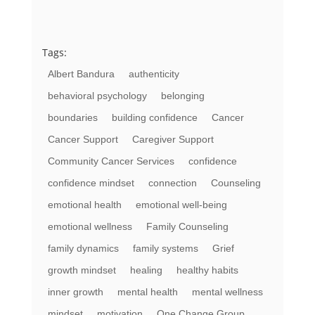
Tags:
Albert Bandura
authenticity
behavioral psychology
belonging
boundaries
building confidence
Cancer
Cancer Support
Caregiver Support
Community Cancer Services
confidence
confidence mindset
connection
Counseling
emotional health
emotional well-being
emotional wellness
Family Counseling
family dynamics
family systems
Grief
growth mindset
healing
healthy habits
inner growth
mental health
mental wellness
mindset
motivation
One Change Group