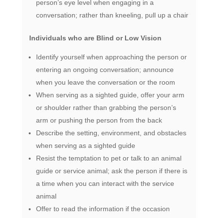
person’s eye level when engaging in a
conversation; rather than kneeling, pull up a chair
Individuals who are Blind or Low Vision
Identify yourself when approaching the person or
entering an ongoing conversation; announce
when you leave the conversation or the room
When serving as a sighted guide, offer your arm
or shoulder rather than grabbing the person’s
arm or pushing the person from the back
Describe the setting, environment, and obstacles
when serving as a sighted guide
Resist the temptation to pet or talk to an animal
guide or service animal; ask the person if there is
a time when you can interact with the service
animal
Offer to read the information if the occasion