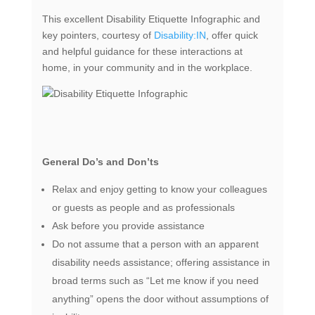
This excellent Disability Etiquette Infographic and
key pointers, courtesy of
Disability:IN
, offer quick
and helpful guidance for these interactions at
home, in your community and in the workplace.
General Do’s and Don’ts
Relax and enjoy getting to know your colleagues
or guests as people and as professionals
Ask before you provide assistance
Do not assume that a person with an apparent
disability needs assistance; offering assistance in
broad terms such as “Let me know if you need
anything” opens the door without assumptions of