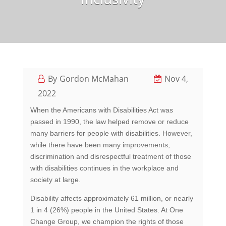
Gordon McMahan
Nov 4,
2022
When the Americans with Disabilities Act was
passed in 1990, the law helped remove or reduce
many barriers for people with disabilities. However,
while there have been many improvements,
discrimination and disrespectful treatment of those
with disabilities continues in the workplace and
society at large.
Disability affects approximately 61 million, or nearly
1 in 4 (26%) people in the United States. At One
Change Group, we champion the rights of those