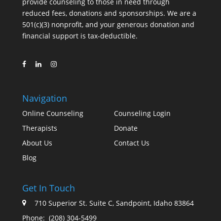
provide counseling to those in need through
reduced fees, donations and sponsorships. We are a
501(c)(3) nonprofit, and your generous donation and
financial support is tax-deductible.
Navigation
Online Counseling
Counseling Login
Therapists
Donate
About Us
Contact Us
Blog
Get In Touch
710 Superior St. Suite C, Sandpoint, Idaho 83864
Phone:
(208) 304-5499