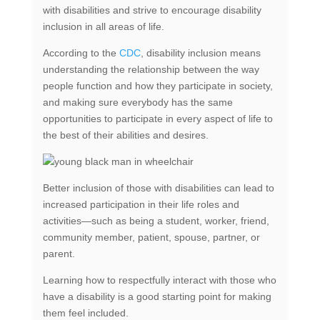
with disabilities and strive to encourage disability
inclusion in all areas of life.
According to the
CDC
, disability inclusion means
understanding the relationship between the way
people function and how they participate in society,
and making sure everybody has the same
opportunities to participate in every aspect of life to
the best of their abilities and desires.
Better inclusion of those with disabilities can lead to
increased participation in their life roles and
activities—such as being a student, worker, friend,
community member, patient, spouse, partner, or
parent.
Learning how to respectfully interact with those who
have a disability is a good starting point for making
them feel included.