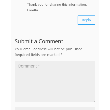
Thank you for sharing this information.
Loretta
Reply
Submit a Comment
Your email address will not be published.
Required fields are marked
*