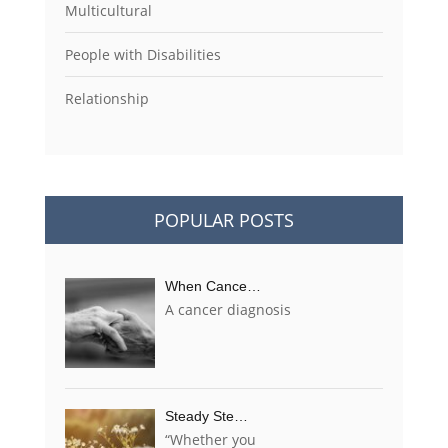
Multicultural
People with Disabilities
Relationship
POPULAR POSTS
When Cance…
A cancer diagnosis
Steady Ste…
“Whether you