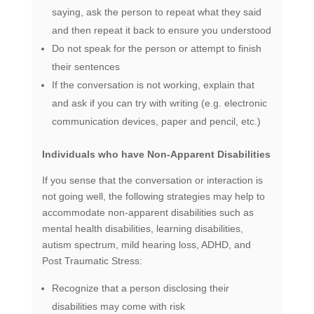
saying, ask the person to repeat what they said
and then repeat it back to ensure you understood
Do not speak for the person or attempt to finish
their sentences
If the conversation is not working, explain that
and ask if you can try with writing (e.g. electronic
communication devices, paper and pencil, etc.)
Individuals who have Non-Apparent Disabilities
If you sense that the conversation or interaction is
not going well, the following strategies may help to
accommodate non-apparent disabilities such as
mental health disabilities, learning disabilities,
autism spectrum, mild hearing loss, ADHD, and
Post Traumatic Stress:
Recognize that a person disclosing their
disabilities may come with risk