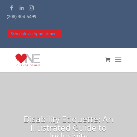
(208) 304-5499
Schedule an Appointment
Disability Etiquette: An
Illustrated Guide to
Inclusivity