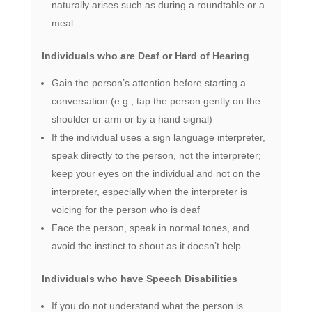
naturally arises such as during a roundtable or a
meal
Individuals who are Deaf or Hard of Hearing
Gain the person’s attention before starting a
conversation (e.g., tap the person gently on the
shoulder or arm or by a hand signal)
If the individual uses a sign language interpreter,
speak directly to the person, not the interpreter;
keep your eyes on the individual and not on the
interpreter, especially when the interpreter is
voicing for the person who is deaf
Face the person, speak in normal tones, and
avoid the instinct to shout as it doesn’t help
Individuals who have Speech Disabilities
If you do not understand what the person is