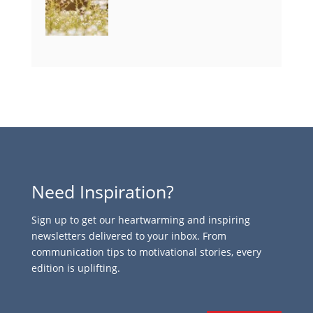
Need Inspiration?
Sign up to get our heartwarming and inspiring
newsletters delivered to your inbox. From
communication tips to motivational stories, every
edition is uplifting.