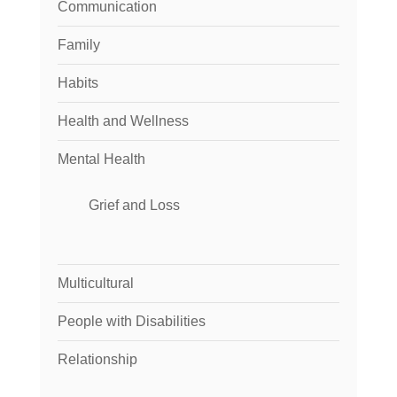
Communication
Family
Habits
Health and Wellness
Mental Health
Grief and Loss
Multicultural
People with Disabilities
Relationship