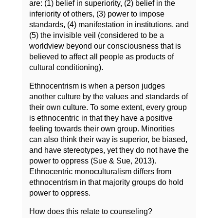
are: (1) belief in superiority, (2) belief in the
inferiority of others, (3) power to impose
standards, (4) manifestation in institutions, and
(5) the invisible veil (considered to be a
worldview beyond our consciousness that is
believed to affect all people as products of
cultural conditioning).
Ethnocentrism is when a person judges
another culture by the values and standards of
their own culture. To some extent, every group
is ethnocentric in that they have a positive
feeling towards their own group. Minorities
can also think their way is superior, be biased,
and have stereotypes, yet they do not have the
power to oppress (Sue & Sue, 2013).
Ethnocentric monoculturalism differs from
ethnocentrism in that majority groups do hold
power to oppress.
How does this relate to counseling?