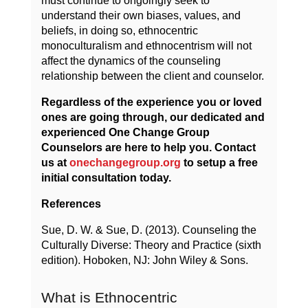
must continue to ongoingly seek to
understand their own biases, values, and
beliefs, in doing so, ethnocentric
monoculturalism and ethnocentrism will not
affect the dynamics of the counseling
relationship between the client and counselor.
Regardless of the experience you or loved
ones are going through, our dedicated and
experienced One Change Group
Counselors are here to help you. Contact
us at
onechangegroup.org
to setup a free
initial consultation today.
References
Sue, D. W. & Sue, D. (2013). Counseling the
Culturally Diverse: Theory and Practice (sixth
edition). Hoboken, NJ: John Wiley & Sons.
What is Ethnocentric