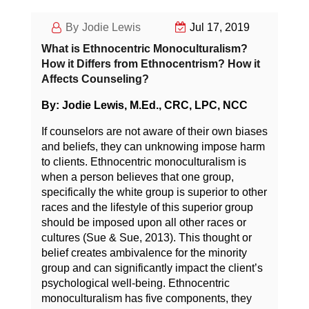
Jodie Lewis
Jul 17, 2019
What is Ethnocentric Monoculturalism?
How it Differs from Ethnocentrism? How it
Affects Counseling?
By: Jodie Lewis, M.Ed., CRC, LPC, NCC
If counselors are not aware of their own biases
and beliefs, they can unknowing impose harm
to clients. Ethnocentric monoculturalism is
when a person believes that one group,
specifically the white group is superior to other
races and the lifestyle of this superior group
should be imposed upon all other races or
cultures (Sue & Sue, 2013). This thought or
belief creates ambivalence for the minority
group and can significantly impact the client’s
psychological well-being. Ethnocentric
monoculturalism has five components, they