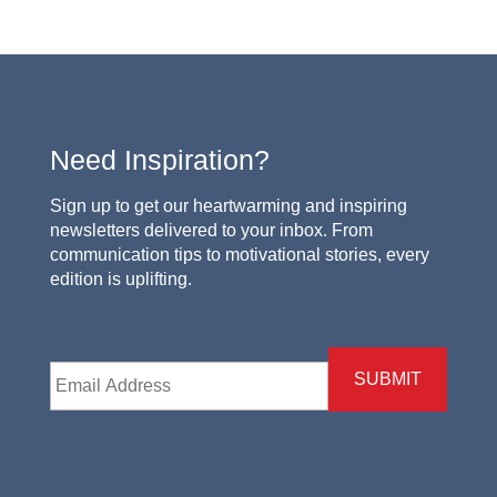
Need Inspiration?
Sign up to get our heartwarming and inspiring
newsletters delivered to your inbox. From
communication tips to motivational stories, every
edition is uplifting.
Email
*