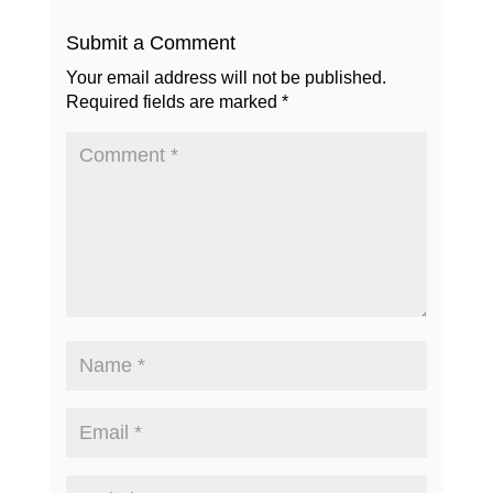
Submit a Comment
Your email address will not be published.
Required fields are marked
*