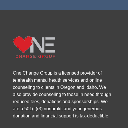
One Change Group is a licensed provider of
telehealth mental health services and online
counseling to clients in Oregon and Idaho. We
also provide counseling to those in need through
reduced fees, donations and sponsorships. We
are a 501(c)(3) nonprofit, and your generous
donation and financial support is tax-deductible.