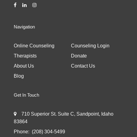
Navigation
Online Counseling
Counseling Login
Therapists
Donate
About Us
Contact Us
Blog
Get In Touch
710 Superior St. Suite C, Sandpoint, Idaho
83864
Phone:
(208) 304-5499