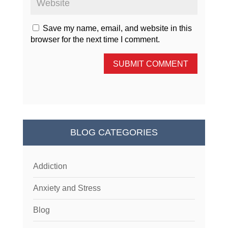
Save my name, email, and website in this
browser for the next time I comment.
SUBMIT COMMENT
BLOG CATEGORIES
Addiction
Anxiety and Stress
Blog