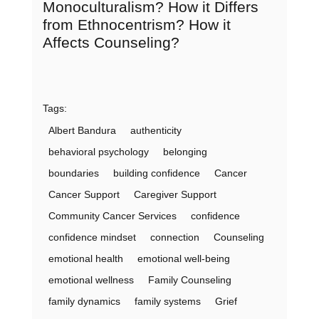
Monoculturalism? How it Differs
from Ethnocentrism? How it
Affects Counseling?
Tags:
Albert Bandura
authenticity
behavioral psychology
belonging
boundaries
building confidence
Cancer
Cancer Support
Caregiver Support
Community Cancer Services
confidence
confidence mindset
connection
Counseling
emotional health
emotional well-being
emotional wellness
Family Counseling
family dynamics
family systems
Grief