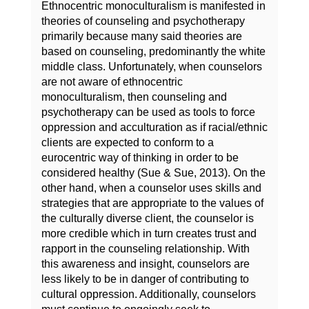
Ethnocentric monoculturalism is manifested in
theories of counseling and psychotherapy
primarily because many said theories are
based on counseling, predominantly the white
middle class. Unfortunately, when counselors
are not aware of ethnocentric
monoculturalism, then counseling and
psychotherapy can be used as tools to force
oppression and acculturation as if racial/ethnic
clients are expected to conform to a
eurocentric way of thinking in order to be
considered healthy (Sue & Sue, 2013). On the
other hand, when a counselor uses skills and
strategies that are appropriate to the values of
the culturally diverse client, the counselor is
more credible which in turn creates trust and
rapport in the counseling relationship. With
this awareness and insight, counselors are
less likely to be in danger of contributing to
cultural oppression. Additionally, counselors