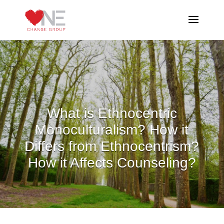
What is Ethnocentric
Monoculturalism? How it
Differs from Ethnocentrism?
How it Affects Counseling?