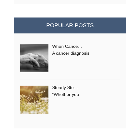
POPULAR POSTS
When Cance…
A cancer diagnosis
Steady Ste…
“Whether you