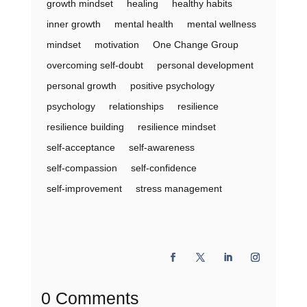
growth mindset
healing
healthy habits
inner growth
mental health
mental wellness
mindset
motivation
One Change Group
overcoming self-doubt
personal development
personal growth
positive psychology
psychology
relationships
resilience
resilience building
resilience mindset
self-acceptance
self-awareness
self-compassion
self-confidence
self-improvement
stress management
0 Comments