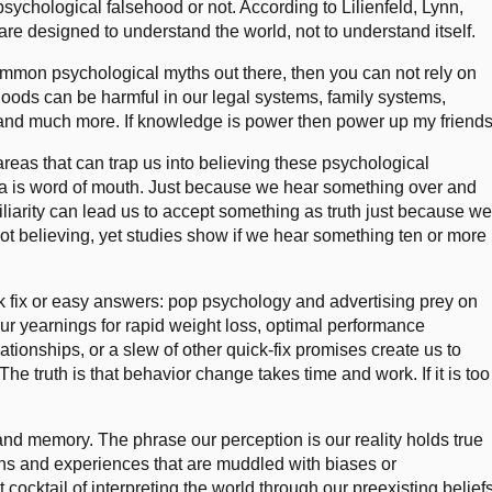
psychological falsehood or not. According to Lilienfeld, Lynn,
are designed to understand the world, not to understand itself.
mmon psychological myths out there, then you can not rely on
hoods can be harmful in our legal systems, family systems,
, and much more. If knowledge is power then power up my friends
 areas that can trap us into believing these psychological
rea is word of mouth. Just because we hear something over and
iliarity can lead us to accept something as truth just because w
not believing, yet studies show if we hear something ten or more
ck fix or easy answers: pop psychology and advertising prey on
ur yearnings for rapid weight loss, optimal performance
ationships, or a slew of other quick-fix promises create us to
he truth is that behavior change takes time and work. If it is too
 and memory. The phrase our perception is our reality holds true
ions and experiences that are muddled with biases or
 cocktail of interpreting the world through our preexisting belief