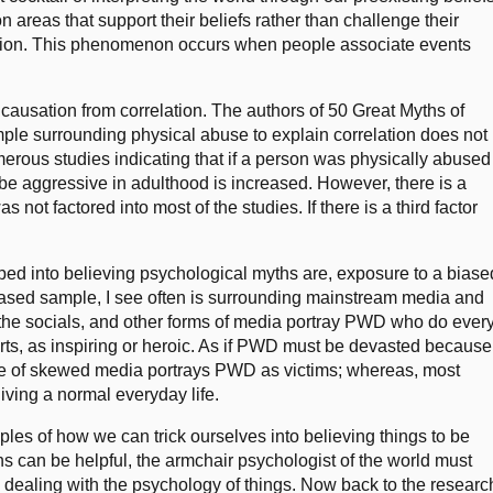
n areas that support their beliefs rather than challenge their
lation. This phenomenon occurs when people associate events
g causation from correlation. The authors of 50 Great Myths of
ple surrounding physical abuse to explain correlation does not
rous studies indicating that if a person was physically abused
l be aggressive in adulthood is increased. However, there is a
 not factored into most of the studies. If there is a third factor
ed into believing psychological myths are, exposure to a biase
iased sample, I see often is surrounding mainstream media and
 the socials, and other forms of media portray PWD who do ever
orts, as inspiring or heroic. As if PWD must be devasted because
 type of skewed media portrays PWD as victims; whereas, most
ving a normal everyday life.
les of how we can trick ourselves into believing things to be
ons can be helpful, the armchair psychologist of the world must
dealing with the psychology of things. Now back to the researc