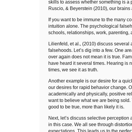
skills to assess whether something is a 
Ruscio, & Beyerstein (2010), our brains 
If you want to be immune to the many co
intuition alone. The psychological false
schools, relationships, work, parenting
Lilienfeld, et al., (2010) discuss several
falsehoods. Let’s dig into a few. One a
over again does not mean it is true. Fam
have heard it several times. Hearing is 
times, we see it as truth.
Another example is our desire for a qui
our desires for rapid behavior change. O
academically and physically, positive rel
want to believe what we are being sold. T
good to be true, more than likely it is.
Next, let’s discuss selective perception
in this case. We all see through distort
expectations. This leads us to the perfect