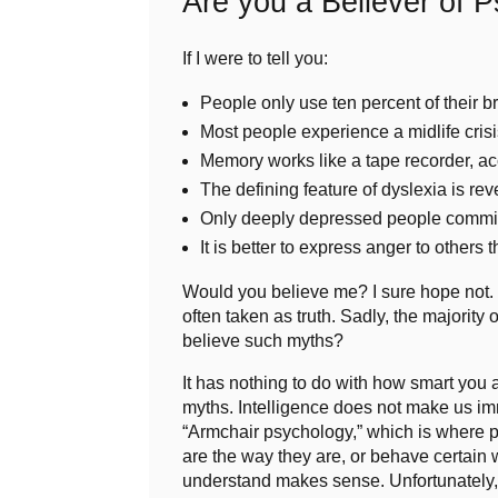
Are you a Believer of 
If I were to tell you:
People only use ten percent of their b
Most people experience a midlife crisis
Memory works like a tape recorder, a
The defining feature of dyslexia is reve
Only deeply depressed people commit
It is better to express anger to others th
Would you believe me? I sure hope not.
often taken as truth. Sadly, the majorit
believe such myths?
It has nothing to do with how smart you 
myths. Intelligence does not make us i
“Armchair psychology,” which is where p
are the way they are, or behave certain 
understand makes sense. Unfortunately, m