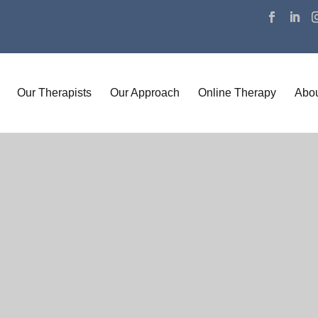
Our Therapists
Our Approach
Online Therapy
Abou