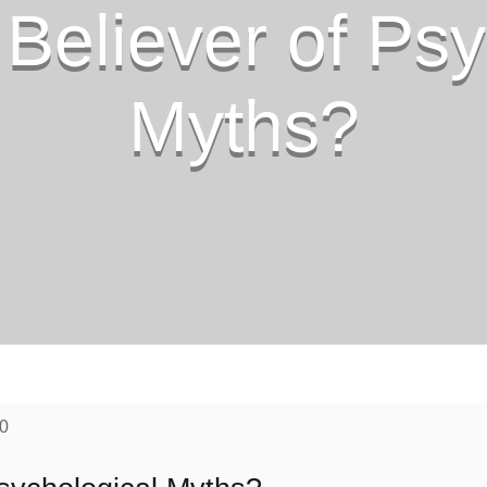
 Believer of Psy
Myths?
20