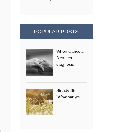
POPULAR POSTS
!
When Cance…
e
A cancer
diagnosis
Steady Ste…
“Whether you
s