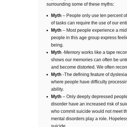
surrounding some of these myths:
Myth
– People only use ten percent of
of tasks can require the use of our enti
Myth
– Most people experience a midlif
people in this age group express feeli
being.
Myth
-Memory works like a tape recor
shows our memories can often be untr
and become distorted. We often reconst
Myth
-The defining feature of dyslexia 
where people have difficulty processin
ability.
Myth
– Only deeply depressed people
disorder have an increased risk of sui
who commit suicide would not meet the 
mental disorders play a role. Hopeless
suicide.