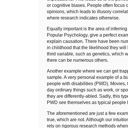
or cognitive biases. People often focus o
opinions, which leads to illusory corre
where research indicates otherwise.
Equally important is the area of inferrin
Popular Psychology, give a perfect exam
explain causation. There have been nume
in childhood that the likelihood they wil
third variable, such as genetics, which was
there can be numerous others.
Another example where we can get trapp
sample. A very personal example of a b
people with disabilities (PWD). Movies,
day ordinary things such as work, or sp
they are differently-abled. Sadly, this
PWD see themselves as typical people li
The aforementioned are just a few examp
true, which are not. Although our intuiti
rely on rigorous research methods when 