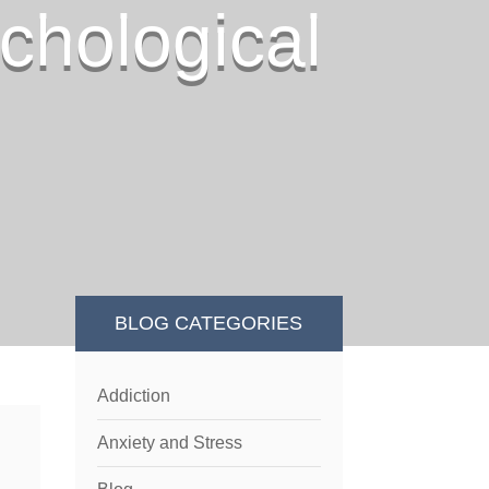
chological
BLOG CATEGORIES
Addiction
Anxiety and Stress