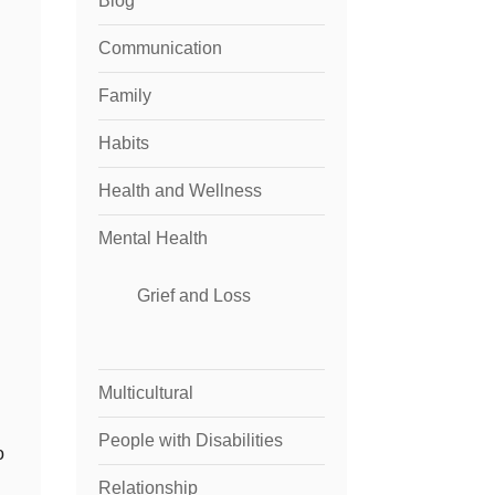
Blog
Communication
Family
Habits
Health and Wellness
Mental Health
Grief and Loss
Multicultural
People with Disabilities
o
Relationship