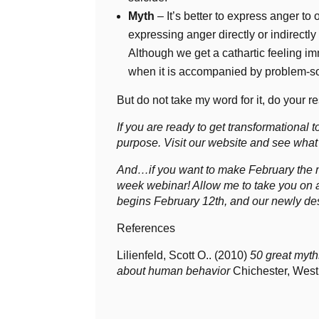
Myth
– It’s better to express anger to o
expressing anger directly or indirectly
Although we get a cathartic feeling imm
when it is accompanied by problem-sol
But do not take my word for it, do your 
If you are ready to get transformational to
purpose. Visit our website and see what
And…if you want to make February the mon
week webinar! Allow me to take you on a
begins February 12th, and our newly desi
References
Lilienfeld, Scott O.. (2010)
50 great myth
about human behavior
Chichester, West