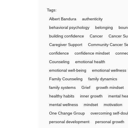
Tags:
Albert Bandura
authenticity
behavioral psychology
belonging
boun
building confidence
Cancer
Cancer Su
Caregiver Support
Community Cancer Se
confidence
confidence mindset
connec
Counseling
emotional health
emotional well-being
emotional wellness
Family Counseling
family dynamics
family systems
Grief
growth mindset
healthy habits
inner growth
mental hea
mental wellness
mindset
motivation
One Change Group
overcoming self-dou
personal development
personal growth