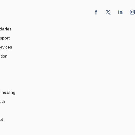
daries
pport
rvices
tion
healing
lth
bt