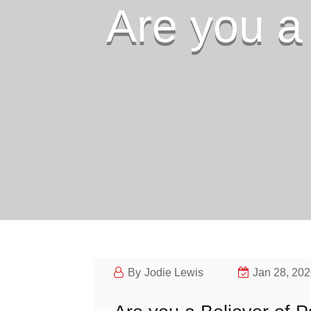
Are you a
Jodie Lewis
Jan 28, 20