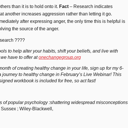
thers than it is to hold onto it.
Fact
– Research indicates
 at another increases aggression rather than letting it go.
ediately after expressing anger, the only time this is helpful is
ving the source of the anger.
research ????
ols to help alter your habits, shift your beliefs, and live with
 we have to offer at
onechangegroup.org
th of creating healthy change in your life, sign up for my 6-
 journey to healthy change in February’s Live Webinar! This
gned workbook is included for free, so act fast!
s of popular psychology :shattering widespread misconceptions
 Sussex ; Wiley-Blackwell,