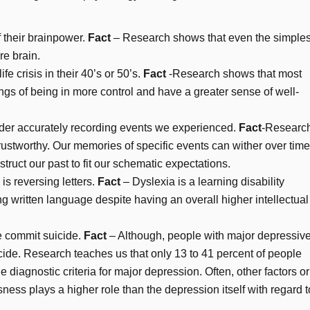
 their brainpower.
Fact
– Research shows that even the simples
re brain.
e crisis in their 40’s or 50’s.
Fact
-Research shows that most
ngs of being in more control and have a greater sense of well-
der accurately recording events we experienced.
Fact
-Researc
ustworthy. Our memories of specific events can wither over tim
ruct our past to fit our schematic expectations.
is reversing letters.
Fact
– Dyslexia is a learning disability
g written language despite having an overall higher intellectual
 commit suicide.
Fact
– Although, people with major depressiv
cide. Research teaches us that only 13 to 41 percent of people
diagnostic criteria for major depression. Often, other factors or
ness plays a higher role than the depression itself with regard t