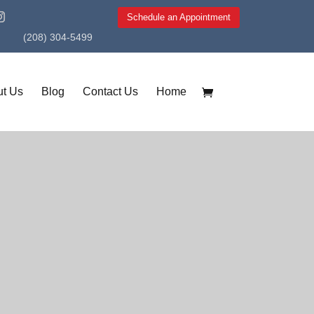
Schedule an Appointment
(208) 304-5499
t Us
Blog
Contact Us
Home