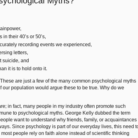
Psychological Myths?
rainpower,
 in their 40’s or 50’s,
ccurately recording events we experienced,
rsing letters,
 suicide, and
an it is to hold onto it.
 These are just a few of the many common psychological myths
y of our population would argue these to be true. Why do we
are; in fact, many people in my industry often promote such
mmune to psychological myths. George Kelly dubbed the term
eople want to understand why friends, family, or acquaintances
ways. Since psychology is part of our everyday lives, this need t
ost people rely on faith alone instead of scientific thinking